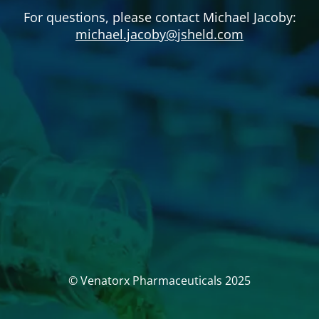
For questions, please contact Michael Jacoby:
michael.jacoby@jsheld.com
© Venatorx Pharmaceuticals 2025