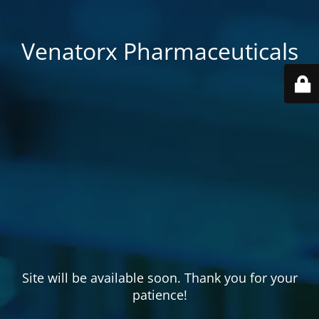
Venatorx Pharmaceuticals
Site will be available soon. Thank you for your
patience!