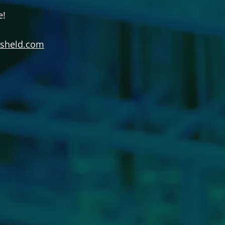
e!
jsheld.com