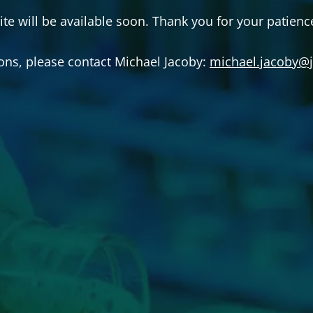
ite will be available soon. Thank you for your patienc
ons, please contact Michael Jacoby:
michael.jacoby@