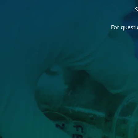
S
For questi