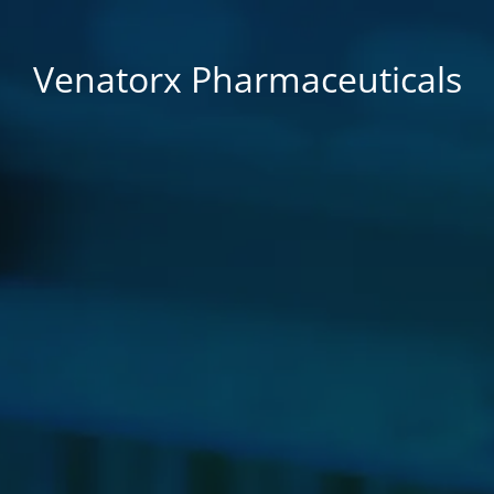
Venatorx Pharmaceuticals