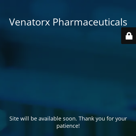
Venatorx Pharmaceuticals
Site will be available soon. Thank you for your
patience!