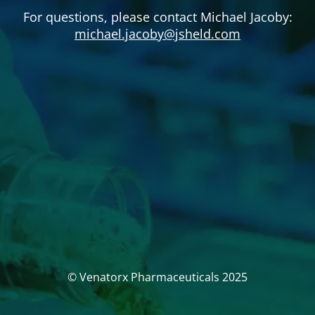
For questions, please contact Michael Jacoby:
michael.jacoby@jsheld.com
© Venatorx Pharmaceuticals 2025