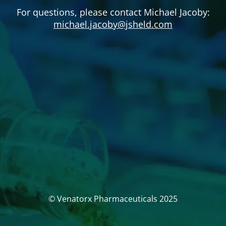
For questions, please contact Michael Jacoby:
michael.jacoby@jsheld.com
© Venatorx Pharmaceuticals 2025