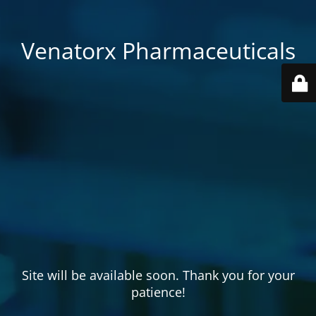
Venatorx Pharmaceuticals
Site will be available soon. Thank you for your
patience!